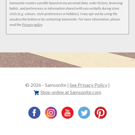
Samsonite creates a profile based on my personal data, order history, browsing
habits, and preferences or information shared with you verbally during store
visits (e.g. colours, style preferences or hobbies). I may opt-out by using the
unsubscribe button or by contacting Samsonite. For more information, please
read the
Privacy policy
.
© 2026 - Samsonite |
See Privacy Policy
|
Shop online at Samsonite.com