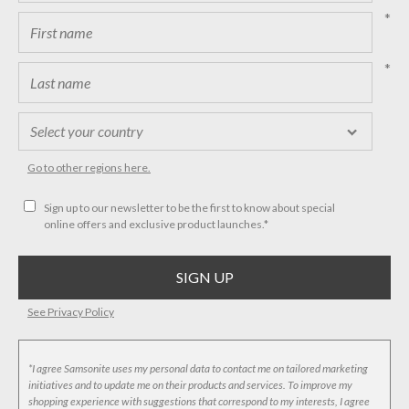
*
*
Go to other regions here.
Sign up to our newsletter to be the first to know about special
online offers and exclusive product launches.*
See Privacy Policy
*I agree Samsonite uses my personal data to contact me on tailored marketing
initiatives and to update me on their products and services. To improve my
shopping experience with suggestions that correspond to my interests, I agree