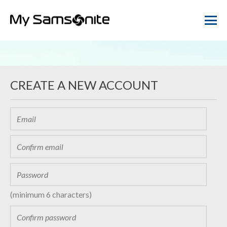
CREATE A NEW ACCOUNT
(minimum 6 characters)