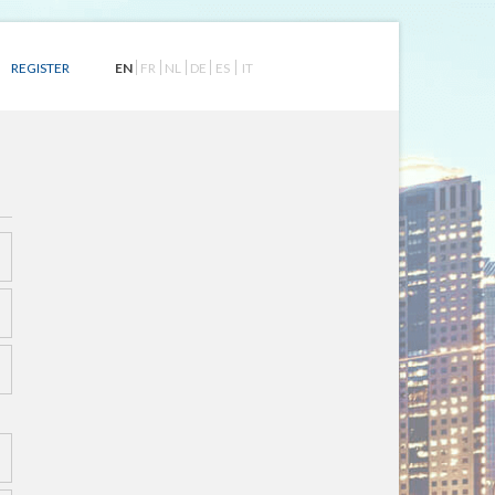
EN
FR
NL
DE
ES
IT
REGISTER