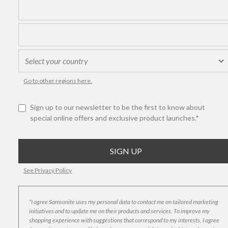
Go to other regions here.
Sign up to our newsletter to be the first to know about
special online offers and exclusive product launches.*
See Privacy Policy
*I agree Samsonite uses my personal data to contact me on tailored marketing
initiatives and to update me on their products and services. To improve my
shopping experience with suggestions that correspond to my interests, I agree