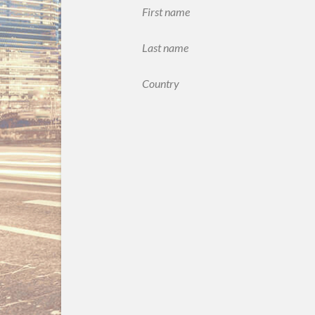
First name
Last name
Country