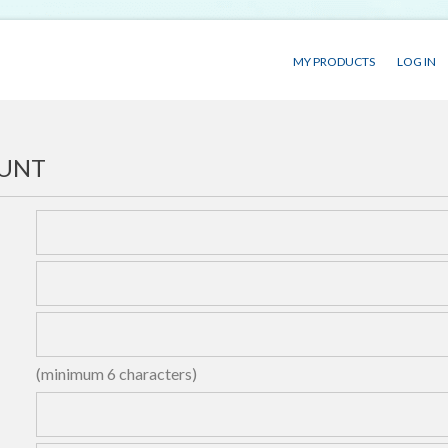
MY PRODUCTS
LOG IN
OUNT
(minimum 6 characters)