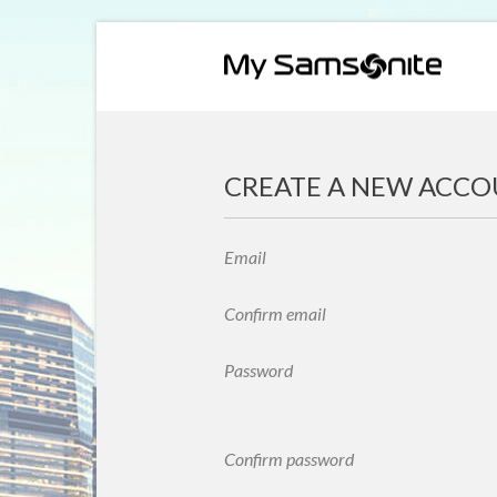
CREATE A NEW ACC
Email
Confirm email
Password
Confirm password