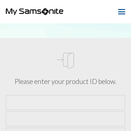
Please enter your product ID below.