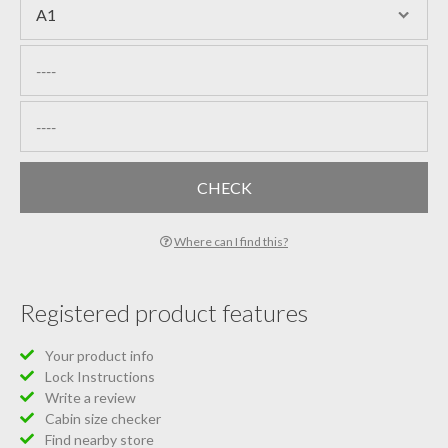
Where can I find this?
Registered product features
Your product info
Lock Instructions
Write a review
Cabin size checker
Find nearby store